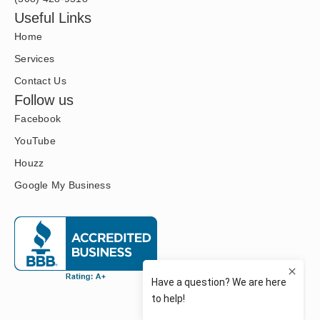
Useful Links
Home
Services
Contact Us
Follow us
Facebook
YouTube
Houzz
Google My Business