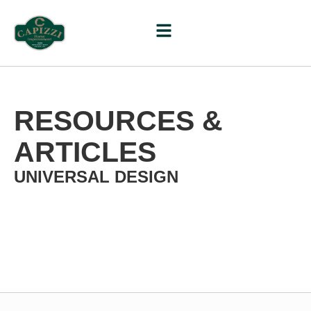
RESOURCES &
ARTICLES
UNIVERSAL DESIGN