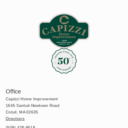
Office
Capizzi Home Improvement
1645 Santuit-Newtown Road
Cotuit, MA 02635
Directions
(508) 428-9518