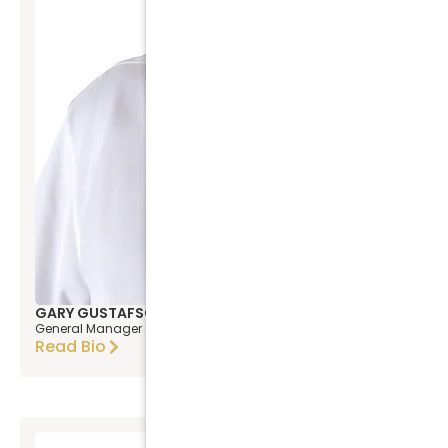
GARY GUSTAFSON
General Manager & COO
Read Bio