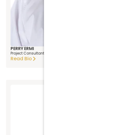
PERRY ERMI
Project Consultant
Read Bio