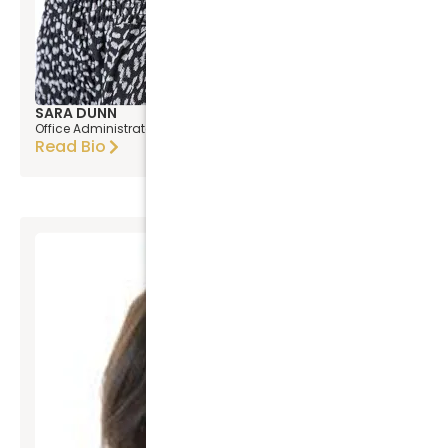
SARA DUNN
Office Administrator
Read Bio