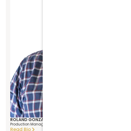
ROLAND GONZALEZ
Production Manager
Read Bio