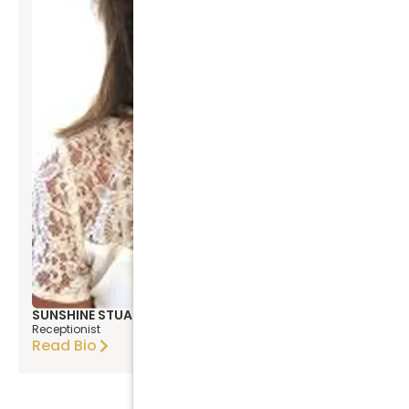
SUNSHINE STUART
Receptionist
Read Bio