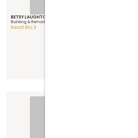
BETSY LAUGHTON
Building & Remodeling Designer
Read Bio