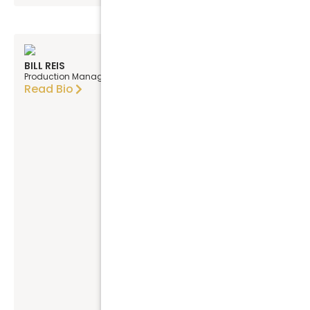
BILL REIS
Production Manager
Read Bio