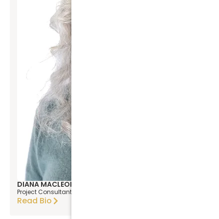
DIANA MACLEOD
Project Consultant
Read Bio