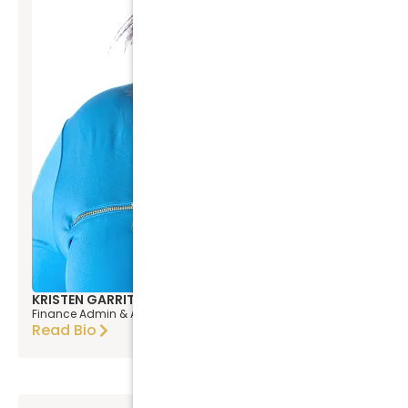
KRISTEN GARRITY
Finance Admin & Asst. Prop.Mgr
Read Bio