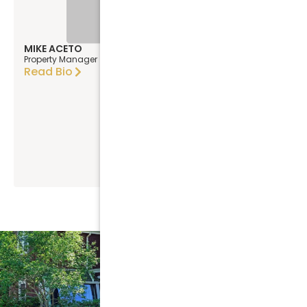
MIKE ACETO
Property Manager
Read Bio