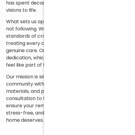
has spent decades helping homeowners bring their
visions to life.
What sets us apart is our commitment to leading,
not following. We hold ourselves to the highest
standards of craftsmanship and business ethics—
treating every client with honesty, respect, and
genuine care. Our employees share that same
dedication, which is why so many of our customers
feel like part of the Capizzi family.
Our mission is simple but steadfast: to serve our
community with exceptional workmanship, quality
materials, and personal service. From your first
consultation to the final walkthrough, we’re here to
ensure your remodeling experience is seamless,
stress-free, and delivers the beautiful results your
home deserves.