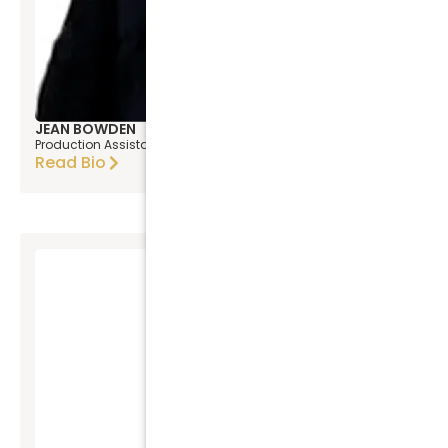
JEAN BOWDEN
Production Assistant
Read Bio