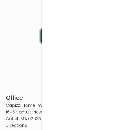
Office
Capizzi Home Improvement
1645 Santuit-Newtown Road
Cotuit, MA 02635
Directions