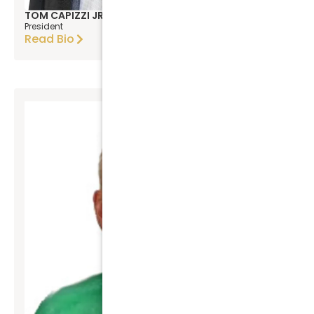
TOM CAPIZZI JR
President
Read Bio