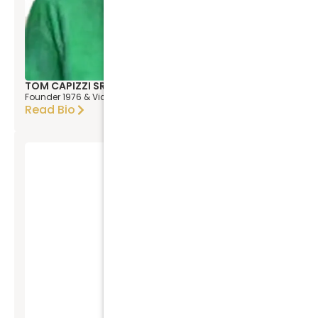
TOM CAPIZZI SR
Founder 1976 & Vice President
Read Bio