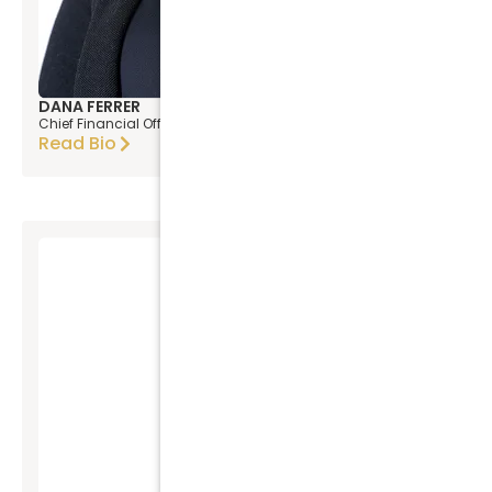
DANA FERRER
Chief Financial Officer
Read Bio