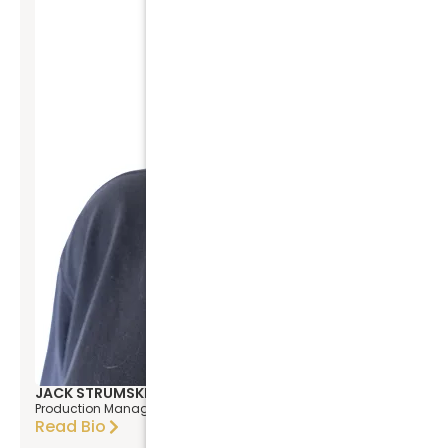
JACK STRUMSKI
Production Manager
Read Bio