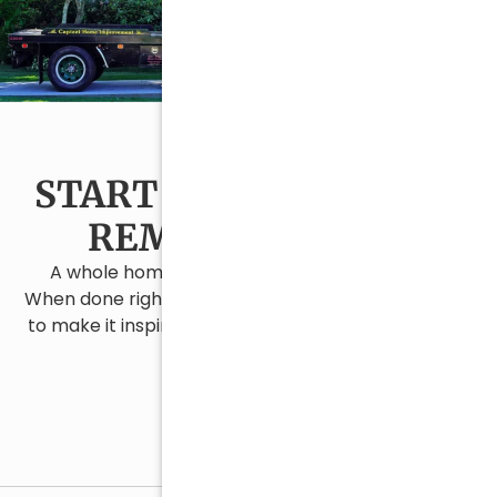
START YOUR CAPE COD
REMODEL TODAY
A whole home remodel is a major investment.
When done right, it changes everything. We’re here
to make it inspiring, exciting, and surprisingly stress
free.
Contact Us