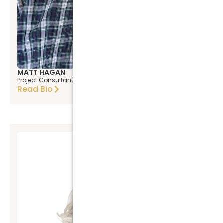
MATT HAGAN
Project Consultant
Read Bio