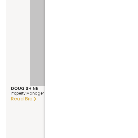
DOUG SHINE
Property Manager
Read Bio