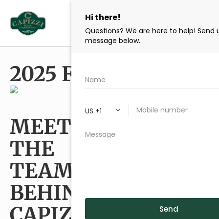
content
2025 FLEET TEAM
MEET
Two generations of skilled
craftsmen and design
THE
professionals dedicated
to your Cape Cod home.
TEAM
BEHIND
CAPIZZI