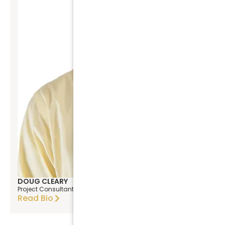
DOUG CLEARY
Project Consultant
Read Bio