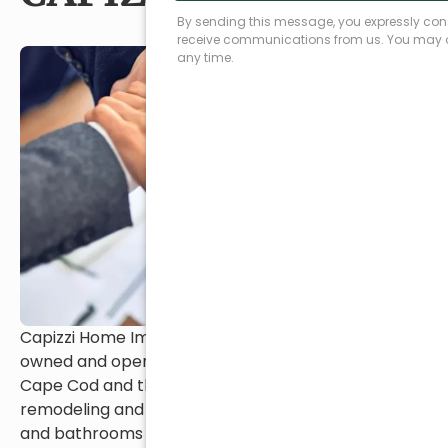
Capizzi Home Improvement has been family-
owned and operated since 1976, proudly serving
Cape Cod and the South Shore with trusted
remodeling and restoration services. From kitchens
and bathrooms to additions and exteriors, our team