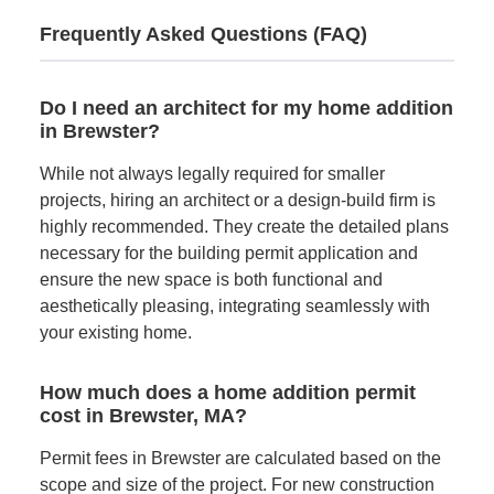
Frequently Asked Questions (FAQ)
Do I need an architect for my home addition
in Brewster?
While not always legally required for smaller
projects, hiring an architect or a design-build firm is
highly recommended. They create the detailed plans
necessary for the building permit application and
ensure the new space is both functional and
aesthetically pleasing, integrating seamlessly with
your existing home.
How much does a home addition permit
cost in Brewster, MA?
Permit fees in Brewster are calculated based on the
scope and size of the project. For new construction