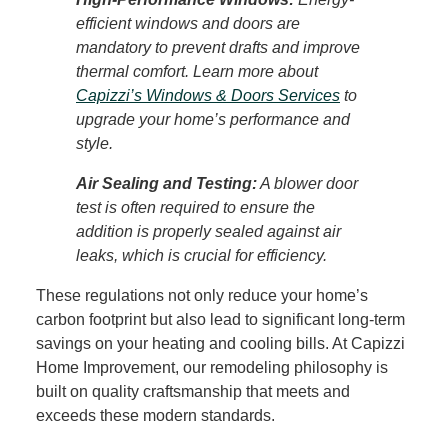
efficient windows and doors are
mandatory to prevent drafts and improve
thermal comfort. Learn more about
Capizzi’s Windows & Doors Services
to
upgrade your home’s performance and
style.
Air Sealing and Testing:
A blower door
test is often required to ensure the
addition is properly sealed against air
leaks, which is crucial for efficiency.
These regulations not only reduce your home’s
carbon footprint but also lead to significant long-term
savings on your heating and cooling bills. At Capizzi
Home Improvement, our
remodeling philosophy
is
built on quality craftsmanship that meets and
exceeds these modern standards.