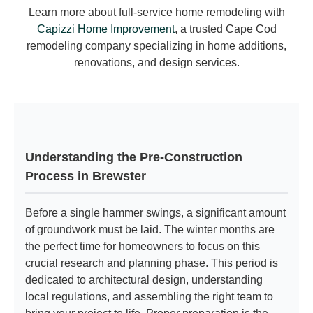
Learn more about full-service home remodeling with
Capizzi Home Improvement
, a trusted Cape Cod
remodeling company specializing in home additions,
renovations, and design services.
Understanding the Pre-Construction
Process in Brewster
Before a single hammer swings, a significant amount
of groundwork must be laid. The winter months are
the perfect time for homeowners to focus on this
crucial research and planning phase. This period is
dedicated to architectural design, understanding
local regulations, and assembling the right team to