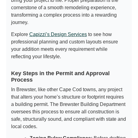
bring your project to life. Proper preparation is the
cornerstone of a smooth remodeling experience,
transforming a complex process into a rewarding
journey.
Explore
Capizzi’s Design Services
to see how
professional planning and custom layouts ensure
your addition meets every requirement while
reflecting your lifestyle.
Key Steps in the Permit and Approval
Process
In Brewster, like other Cape Cod towns, any project
that alters your home’s structure or footprint requires
a building permit. The Brewster Building Department
oversees this process to ensure all construction is
safe, structurally sound, and compliant with state and
local codes.