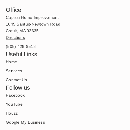
Office
Capizzi Home Improvement
1645 Santuit-Newtown Road
Cotuit, MA 02635
Directions
(508) 428-9518
Useful Links
Home
Services
Contact Us
Follow us
Facebook
YouTube
Houzz
Google My Business