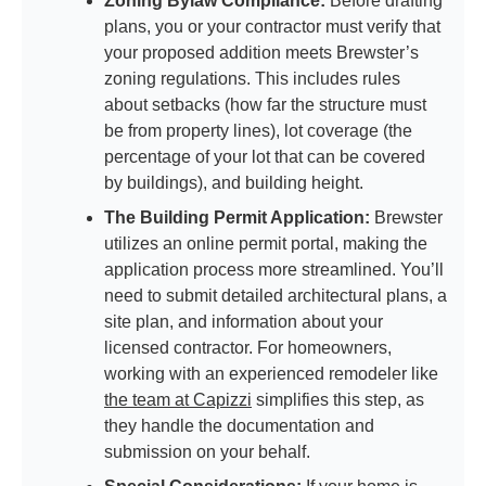
Zoning Bylaw Compliance:
Before drafting
plans, you or your contractor must verify that
your proposed addition meets Brewster’s
zoning regulations. This includes rules
about setbacks (how far the structure must
be from property lines), lot coverage (the
percentage of your lot that can be covered
by buildings), and building height.
The Building Permit Application:
Brewster
utilizes an online permit portal, making the
application process more streamlined. You’ll
need to submit detailed architectural plans, a
site plan, and information about your
licensed contractor. For homeowners,
working with an experienced remodeler like
the team at Capizzi
simplifies this step, as
they handle the documentation and
submission on your behalf.