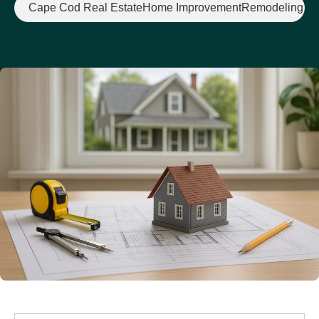
Cape Cod Real Estate
Home Improvement
Remodeling