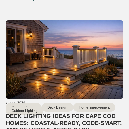
5 June 2026
Coastal Design
Deck Design
Home Improvement
Outdoor Lighting
DECK LIGHTING IDEAS FOR CAPE COD
HOMES: COASTAL-READY, CODE-SMART,