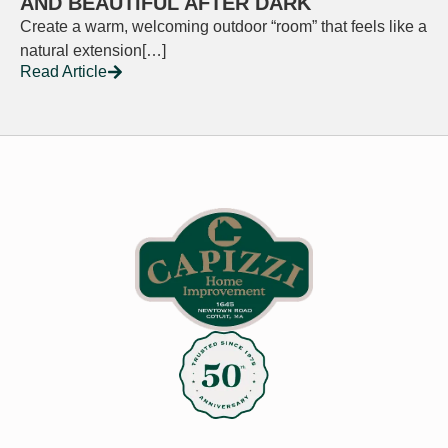
AND BEAUTIFUL AFTER DARK
Create a warm, welcoming outdoor “room” that feels like a
natural extension[…]
Read Article