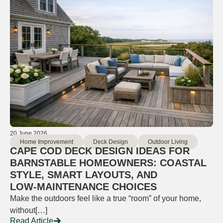
20 June 2026
Home Improvement
Deck Design
Outdoor Living
CAPE COD DECK DESIGN IDEAS FOR
BARNSTABLE HOMEOWNERS: COASTAL
STYLE, SMART LAYOUTS, AND
LOW‑MAINTENANCE CHOICES
Make the outdoors feel like a true “room” of your home,
without[…]
Read Article