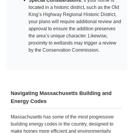
Special Considerations:
If your home is
located in a historic district, such as the Old
King’s Highway Regional Historic District,
your plans will require additional review and
approval to ensure the addition preserves
the area’s unique character. Likewise,
proximity to wetlands may trigger a review
by the Conservation Commission.
Navigating Massachusetts Building and
Energy Codes
Massachusetts has some of the most progressive
building energy codes in the country, designed to
make homes more efficient and environmentally