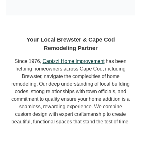
Your Local Brewster & Cape Cod
Remodeling Partner
Since 1976,
Capizzi Home Improvement
has been
helping homeowners across Cape Cod, including
Brewster, navigate the complexities of home
remodeling. Our deep understanding of local building
codes, strong relationships with town officials, and
commitment to quality ensure your home addition is a
seamless, rewarding experience. We combine
custom design with expert craftsmanship to create
beautiful, functional spaces that stand the test of time.