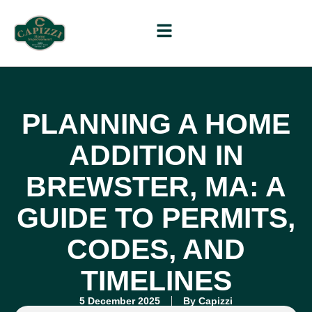
PLANNING A HOME
ADDITION IN
BREWSTER, MA: A
GUIDE TO PERMITS,
CODES, AND
TIMELINES
5 December 2025
By
Capizzi