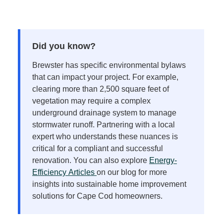
Did you know?
Brewster has specific environmental bylaws
that can impact your project. For example,
clearing more than 2,500 square feet of
vegetation may require a complex
underground drainage system to manage
stormwater runoff. Partnering with a local
expert who understands these nuances is
critical for a compliant and successful
renovation. You can also explore
Energy-
Efficiency
Articles
on
our blog for more
insights into sustainable home improvement
solutions for Cape Cod homeowners.