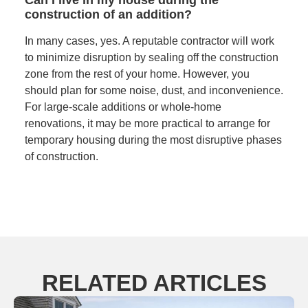
construction of an addition?
In many cases, yes. A reputable contractor will work
to minimize disruption by sealing off the construction
zone from the rest of your home. However, you
should plan for some noise, dust, and inconvenience.
For large-scale additions or whole-home
renovations, it may be more practical to arrange for
temporary housing during the most disruptive phases
of construction.
RELATED ARTICLES