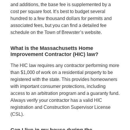
and additions, the base fee is supplemented by a
cost per square foot. It’s best to budget several
hundred to a few thousand dollars for permits and
associated fees, but you can find a detailed fee
schedule on the Town of Brewster’s website.
What is the Massachusetts Home
Improvement Contractor (HIC) law?
The HIC law requires any contractor performing more
than $1,000 of work on a residential property to be
registered with the state. This provides homeowners
with important consumer protections, including
access to an arbitration program and a guaranty fund.
Always verify your contractor has a valid HIC
registration and Construction Supervisor License
(CSL).
Can I live in my house during the