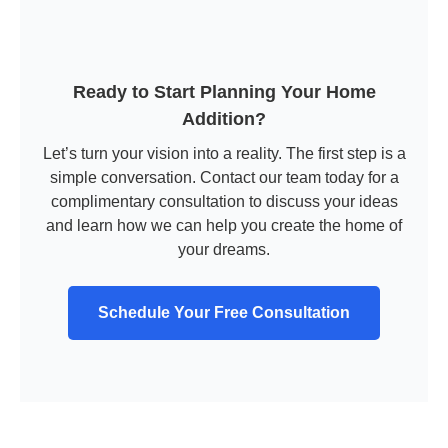
Ready to Start Planning Your Home
Addition?
Let’s turn your vision into a reality. The first step is a
simple conversation. Contact our team today for a
complimentary consultation to discuss your ideas
and learn how we can help you create the home of
your dreams.
Schedule Your Free Consultation