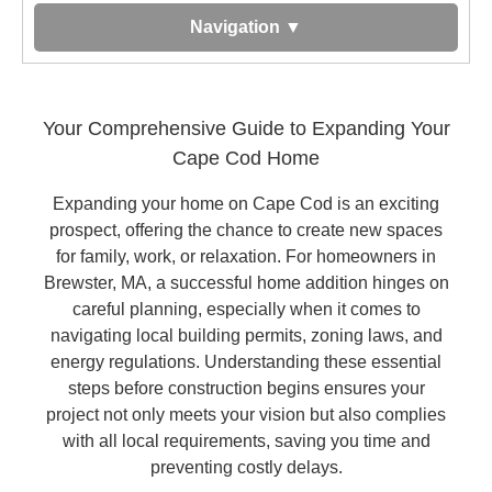
Navigation ▼
Your Comprehensive Guide to Expanding Your
Cape Cod Home
Expanding your home on Cape Cod is an exciting
prospect, offering the chance to create new spaces
for family, work, or relaxation. For homeowners in
Brewster, MA, a successful home addition hinges on
careful planning, especially when it comes to
navigating local building permits, zoning laws, and
energy regulations. Understanding these essential
steps before construction begins ensures your
project not only meets your vision but also complies
with all local requirements, saving you time and
preventing costly delays.