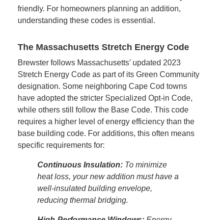
friendly. For homeowners planning an addition,
understanding these codes is essential.
The Massachusetts Stretch Energy Code
Brewster follows Massachusetts’ updated 2023
Stretch Energy Code as part of its Green Community
designation. Some neighboring Cape Cod towns
have adopted the stricter Specialized Opt-in Code,
while others still follow the Base Code. This code
requires a higher level of energy efficiency than the
base building code. For additions, this often means
specific requirements for:
Continuous Insulation:
To minimize
heat loss, your new addition must have a
well-insulated building envelope,
reducing thermal bridging.
High-Performance Windows:
Energy-