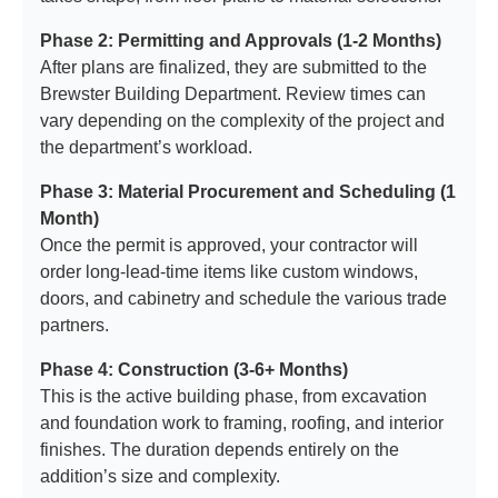
Phase 2: Permitting and Approvals (1-2 Months)
After plans are finalized, they are submitted to the
Brewster Building Department. Review times can
vary depending on the complexity of the project and
the department’s workload.
Phase 3: Material Procurement and Scheduling (1
Month)
Once the permit is approved, your contractor will
order long-lead-time items like custom windows,
doors, and cabinetry and schedule the various trade
partners.
Phase 4: Construction (3-6+ Months)
This is the active building phase, from excavation
and foundation work to framing, roofing, and interior
finishes. The duration depends entirely on the
addition’s size and complexity.