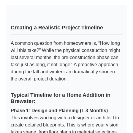
Creating a Realistic Project Timeline
A common question from homeowners is, “How long
will this take?” While the physical construction might
last several months, the pre-construction phase can
take just as long, if not longer. A proactive approach
during the fall and winter can dramatically shorten
the overall project duration.
Typical Timeline for a Home Addition in
Brewster:
Phase 1: Design and Planning (1-3 Months)
This involves working with a designer or architect to
create detailed blueprints. This is where your vision
takes shape, from floor plans to material selections.