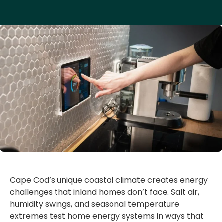
Cape Cod’s unique coastal climate creates energy
challenges that inland homes don’t face. Salt air,
humidity swings, and seasonal temperature
extremes test home energy systems in ways that