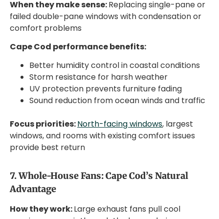
When they make sense:
Replacing single-pane or
failed double-pane windows with condensation or
comfort problems
Cape Cod performance benefits:
Better humidity control in coastal conditions
Storm resistance for harsh weather
UV protection prevents furniture fading
Sound reduction from ocean winds and traffic
Focus priorities:
North-facing windows
, largest
windows, and rooms with existing comfort issues
provide best return
7. Whole-House Fans: Cape Cod’s Natural
Advantage
How they work:
Large exhaust fans pull cool