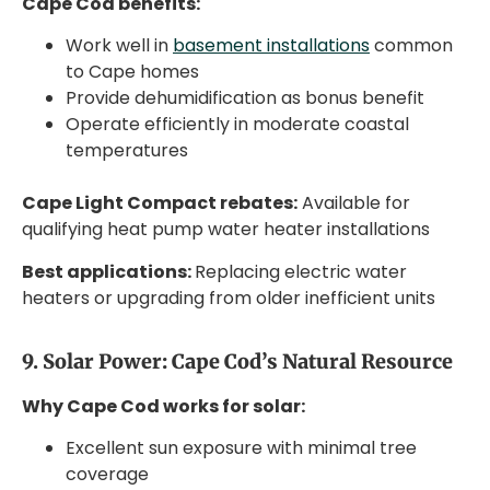
Cape Cod benefits:
Work well in
basement installations
common
to Cape homes
Provide dehumidification as bonus benefit
Operate efficiently in moderate coastal
temperatures
Cape Light Compact rebates:
Available for
qualifying heat pump water heater installations
Best applications:
Replacing electric water
heaters or upgrading from older inefficient units
9. Solar Power: Cape Cod’s Natural Resource
Why Cape Cod works for solar:
Excellent sun exposure with minimal tree
coverage