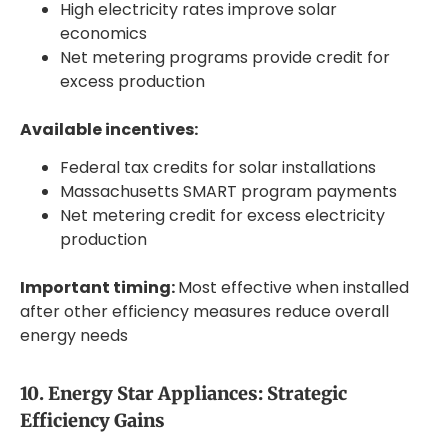
High electricity rates improve solar
economics
Net metering programs provide credit for
excess production
Available incentives:
Federal tax credits for solar installations
Massachusetts SMART program payments
Net metering credit for excess electricity
production
Important timing:
Most effective when installed
after other efficiency measures reduce overall
energy needs
10. Energy Star Appliances: Strategic
Efficiency Gains