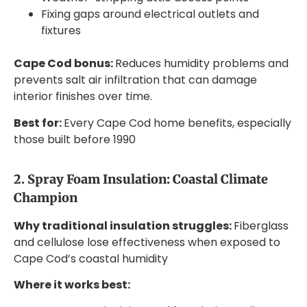
Fixing gaps around electrical outlets and
fixtures
Cape Cod bonus:
Reduces humidity problems and
prevents salt air infiltration that can damage
interior finishes over time.
Best for:
Every Cape Cod home benefits, especially
those built before 1990
2. Spray Foam Insulation: Coastal Climate
Champion
Why traditional insulation struggles:
Fiberglass
and cellulose lose effectiveness when exposed to
Cape Cod’s coastal humidity
Where it works best: