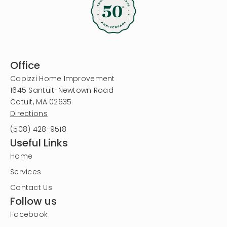
Office
Capizzi Home Improvement
1645 Santuit-Newtown Road
Cotuit, MA 02635
Directions
(508) 428-9518
Useful Links
Home
Services
Contact Us
Follow us
Facebook