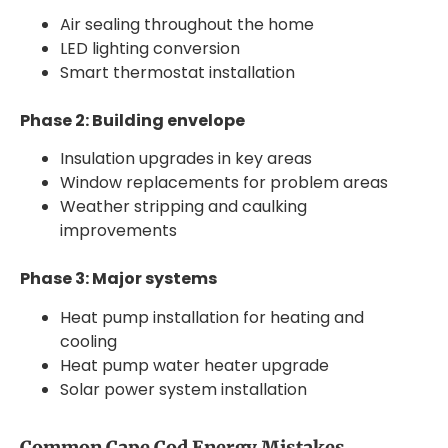
Air sealing throughout the home
LED lighting conversion
Smart thermostat installation
Phase 2: Building envelope
Insulation upgrades in key areas
Window replacements for problem areas
Weather stripping and caulking
improvements
Phase 3: Major systems
Heat pump installation for heating and
cooling
Heat pump water heater upgrade
Solar power system installation
Common Cape Cod Energy Mistakes