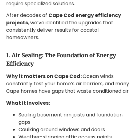
require specialized solutions.
After decades of
Cape Cod energy efficiency
projects
, we’ve identified the upgrades that
consistently deliver results for coastal
homeowners.
1. Air Sealing: The Foundation of Energy
Efficiency
Why it matters on Cape Cod:
Ocean winds
constantly test your home’s air barriers, and many
Cape homes have gaps that waste conditioned air
What it involves:
Sealing basement rim joists and foundation
gaps
Caulking around windows and doors
Weather-stripping attic access points