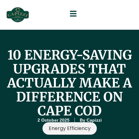
10 ENERGY-SAVING
UPGRADES THAT
ACTUALLY MAKE A
DIFFERENCE ON
CAPE COD
2 October 2025
By
Capizzi
Energy Efficiency