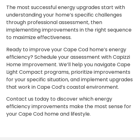
The most successful energy upgrades start with
understanding your home’s specific challenges
through professional assessment, then
implementing improvements in the right sequence
to maximize effectiveness.
Ready to improve your Cape Cod home’s energy
efficiency? Schedule your assessment with Capizzi
Home Improvement. We’ll help you navigate Cape
Light Compact programs, prioritize improvements
for your specific situation, and implement upgrades
that work in Cape Cod’s coastal environment.
Contact us today to discover which energy
efficiency improvements make the most sense for
your Cape Cod home and lifestyle.