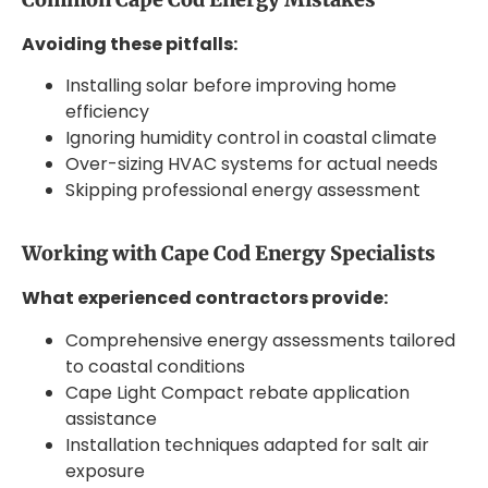
Avoiding these pitfalls:
Installing solar before improving home
efficiency
Ignoring humidity control in coastal climate
Over-sizing HVAC systems for actual needs
Skipping professional energy assessment
Working with Cape Cod Energy Specialists
What experienced contractors provide:
Comprehensive energy assessments tailored
to coastal conditions
Cape Light Compact rebate application
assistance
Installation techniques adapted for salt air
exposure