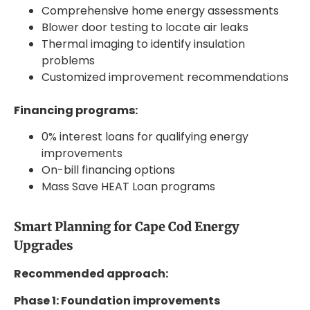
Comprehensive home energy assessments
Blower door testing to locate air leaks
Thermal imaging to identify insulation
problems
Customized improvement recommendations
Financing programs:
0% interest loans for qualifying energy
improvements
On-bill financing options
Mass Save HEAT Loan programs
Smart Planning for Cape Cod Energy
Upgrades
Recommended approach:
Phase 1: Foundation improvements