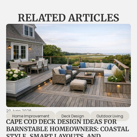
RELATED ARTICLES
20 June 2026
Home Improvement
Deck Design
Outdoor Living
CAPE COD DECK DESIGN IDEAS FOR
BARNSTABLE HOMEOWNERS: COASTAL
STYLE, SMART LAYOUTS, AND