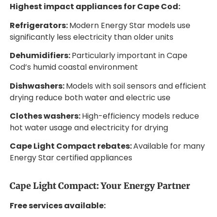
Highest impact appliances for Cape Cod:
Refrigerators:
Modern Energy Star models use
significantly less electricity than older units
Dehumidifiers:
Particularly important in Cape
Cod’s humid coastal environment
Dishwashers:
Models with soil sensors and efficient
drying reduce both water and electric use
Clothes washers:
High-efficiency models reduce
hot water usage and electricity for drying
Cape Light Compact rebates:
Available for many
Energy Star certified appliances
Cape Light Compact: Your Energy Partner
Free services available: