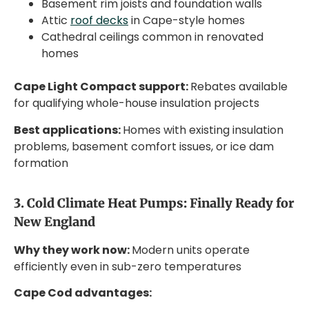
Basement rim joists and foundation walls
Attic
roof decks
in Cape-style homes
Cathedral ceilings common in renovated
homes
Cape Light Compact support:
Rebates available
for qualifying whole-house insulation projects
Best applications:
Homes with existing insulation
problems, basement comfort issues, or ice dam
formation
3. Cold Climate Heat Pumps: Finally Ready for
New England
Why they work now:
Modern units operate
efficiently even in sub-zero temperatures
Cape Cod advantages: