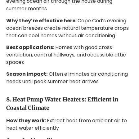
evening ocean air through the house during
summer months
Why they’re effective here:
Cape Cod’s evening
ocean breezes create natural temperature drops
that can cool homes without air conditioning
Best applications:
Homes with good cross-
ventilation, central hallways, and accessible attic
spaces
Season impact:
Often eliminates air conditioning
needs until peak summer heat arrives
8. Heat Pump Water Heaters: Efficient in
Coastal Climate
How they work:
Extract heat from ambient air to
heat water efficiently