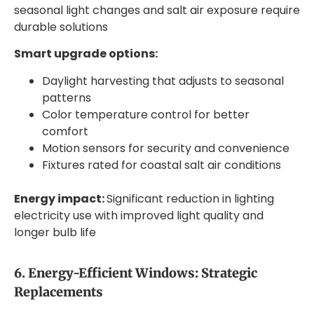
seasonal light changes and salt air exposure require
durable solutions
Smart upgrade options:
Daylight harvesting that adjusts to seasonal
patterns
Color temperature control for better
comfort
Motion sensors for security and convenience
Fixtures rated for coastal salt air conditions
Energy impact:
Significant reduction in lighting
electricity use with improved light quality and
longer bulb life
6. Energy-Efficient Windows: Strategic
Replacements