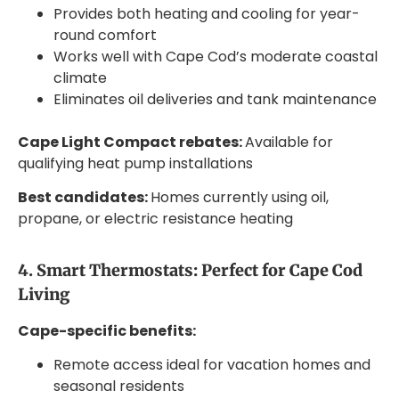
Provides both heating and cooling for year-
round comfort
Works well with Cape Cod’s moderate coastal
climate
Eliminates oil deliveries and tank maintenance
Cape Light Compact rebates:
Available for
qualifying heat pump installations
Best candidates:
Homes currently using oil,
propane, or electric resistance heating
4. Smart Thermostats: Perfect for Cape Cod
Living
Cape-specific benefits:
Remote access ideal for vacation homes and
seasonal residents