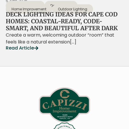
5 June 2026
Coastal Design
Deck Design
Home Improvement
Outdoor Lighting
DECK LIGHTING IDEAS FOR CAPE COD
HOMES: COASTAL-READY, CODE-
SMART, AND BEAUTIFUL AFTER DARK
Create a warm, welcoming outdoor “room” that
feels like a natural extension[…]
Read Article