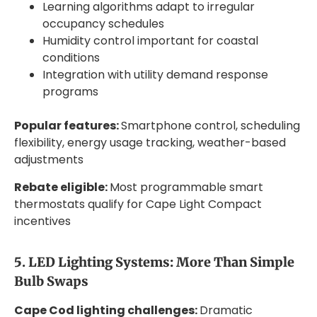
Learning algorithms adapt to irregular
occupancy schedules
Humidity control important for coastal
conditions
Integration with utility demand response
programs
Popular features:
Smartphone control, scheduling
flexibility, energy usage tracking, weather-based
adjustments
Rebate eligible:
Most programmable smart
thermostats qualify for Cape Light Compact
incentives
5. LED Lighting Systems: More Than Simple
Bulb Swaps
Cape Cod lighting challenges:
Dramatic