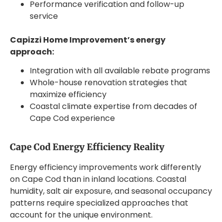
Performance verification and follow-up
service
Capizzi Home Improvement’s energy
approach:
Integration with all available rebate programs
Whole-house renovation strategies that
maximize efficiency
Coastal climate expertise from decades of
Cape Cod experience
Cape Cod Energy Efficiency Reality
Energy efficiency improvements work differently
on Cape Cod than in inland locations. Coastal
humidity, salt air exposure, and seasonal occupancy
patterns require specialized approaches that
account for the unique environment.