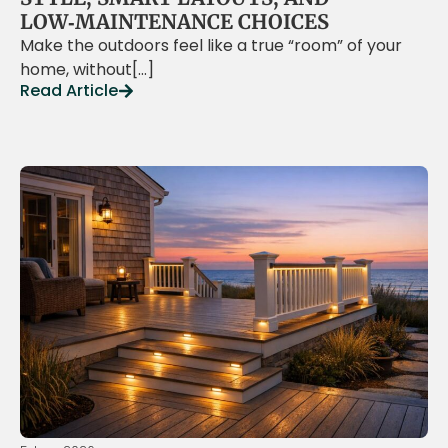
LOW‑MAINTENANCE CHOICES
Make the outdoors feel like a true “room” of your
home, without[…]
Read Article