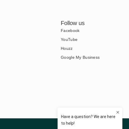
Follow us
Facebook
YouTube
Houzz
Google My Business
Privacy Policy
Terms of Use
Disclaimer