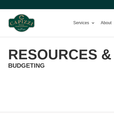
Services
About
RESOURCES &
BUDGETING