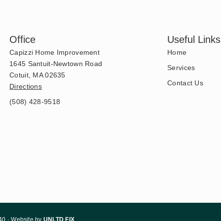
Office
Useful Links
Capizzi Home Improvement
Home
1645 Santuit-Newtown Road
Services
Cotuit, MA 02635
Contact Us
Directions
(508) 428-9518
40 · Website by
UNLTD FIX