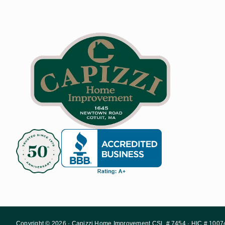
Copyright © 2026 · Capizzi Home Improvement CSL # 7454 · HIC # 1007