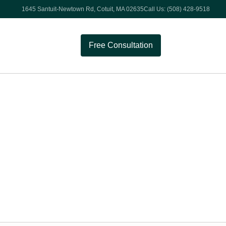
1645 Santuit-Newtown Rd, Cotuit, MA 02635
Call Us: (508) 428-9518
Free Consultation