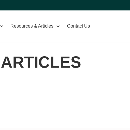
Resources & Articles
Contact Us
 ARTICLES